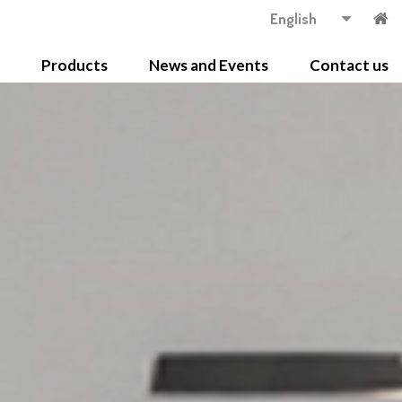
English
Products
News and Events
Contact us