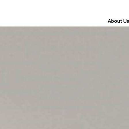
About Us