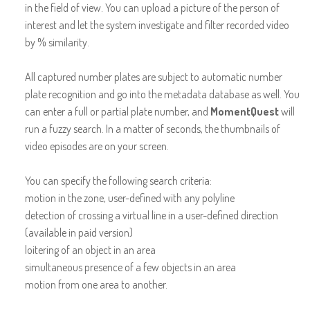
in the field of view. You can upload a picture of the person of
interest and let the system investigate and filter recorded video
by % similarity.
All captured number plates are subject to automatic number
plate recognition and go into the metadata database as well. You
can enter a full or partial plate number, and
MomentQuest
will
run a fuzzy search. In a matter of seconds, the thumbnails of
video episodes are on your screen.
You can specify the following search criteria:
motion in the zone, user-defined with any polyline
detection of crossing a virtual line in a user-defined direction
(available in paid version)
loitering of an object in an area
simultaneous presence of a few objects in an area
motion from one area to another.